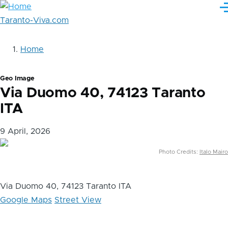
Skip
M
to
Taranto-Viva.com
main
content
Home
Briciole
di
Geo Image
pane
Via Duomo 40, 74123 Taranto
ITA
9 April, 2026
Photo Credits:
Italo Mairo
Via Duomo 40, 74123 Taranto ITA
Google Maps
Street View