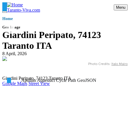
Skip
Menu
to
Taranto-Viva.com
main
Briciole
Home
content
di
pane
Geo Image
Giardini Peripato, 74123
Taranto ITA
8 April, 2026
Photo Credits:
Italo Mairo
Giardini Peripato, 74123 Taranto ITA
Apulian Aqueduct Cycle Path GeoJSON
Google Maps
Street View