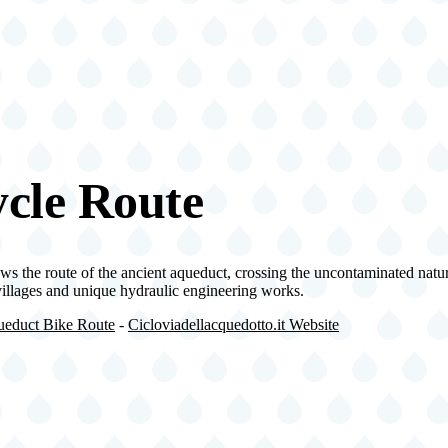
cle Route
ws the route of the ancient aqueduct, crossing the uncontaminated natu
 villages and unique hydraulic engineering works.
educt Bike Route
-
Cicloviadellacquedotto.it Website