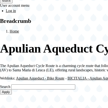
Search
User account menu
Log in
Breadcrumb
Home
Apulian Aqueduct Cy
The Apulian Aqueduct Cycle Route is a charming cycle route that follo
(AV) to Santa Maria di Leuca (LE), offering rural landscapes, historic
Weblinks:
Apulian Aqueduct - Bike Route
-
BICITALIA - Apulian Aqu
Search