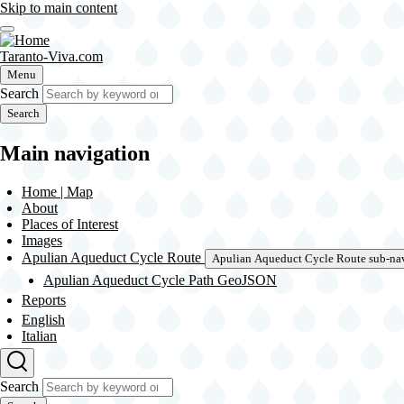
Skip to main content
Taranto-Viva.com
Menu
Search
Search
Main navigation
Home | Map
About
Places of Interest
Images
Apulian Aqueduct Cycle Route
Apulian Aqueduct Cycle Route sub-na
Apulian Aqueduct Cycle Path GeoJSON
Reports
English
Italian
Search