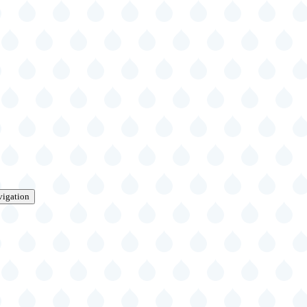
vigation