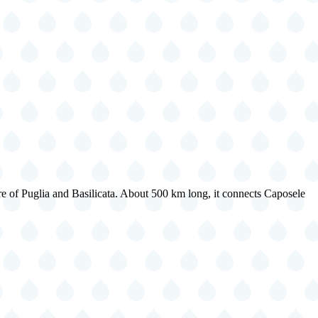
re of Puglia and Basilicata. About 500 km long, it connects Caposele