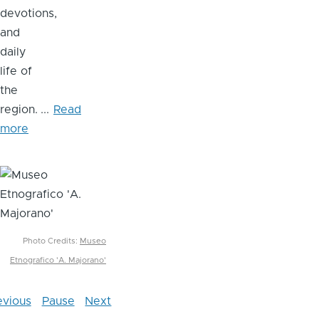
devotions,
and
daily
life of
the
region.
...
Read
more
Image
Photo Credits:
Museo
Etnografico 'A. Majorano'
evious
Pause
Next