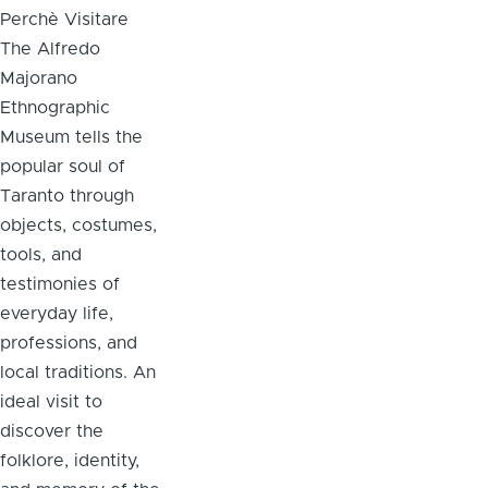
Perchè Visitare
The Alfredo
Majorano
Ethnographic
Museum tells the
popular soul of
Taranto through
objects, costumes,
tools, and
testimonies of
everyday life,
professions, and
local traditions. An
ideal visit to
discover the
folklore, identity,