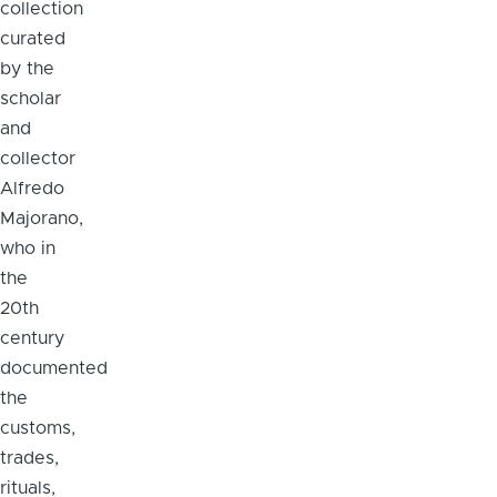
collection
curated
by the
scholar
and
collector
Alfredo
Majorano,
who in
the
20th
century
documented
the
customs,
trades,
rituals,