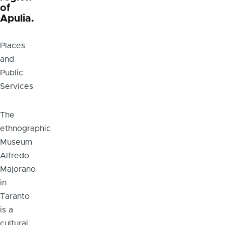
of
Apulia.
Places
and
Public
Services
Body
The
ethnographic
Museum
Alfredo
Majorano
in
Taranto
is a
cultural