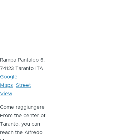
Rampa Pantaleo 6,
74123 Taranto ITA
Google
Maps
Street
View
Come raggiungere
From the center of
Taranto, you can
reach the Alfredo