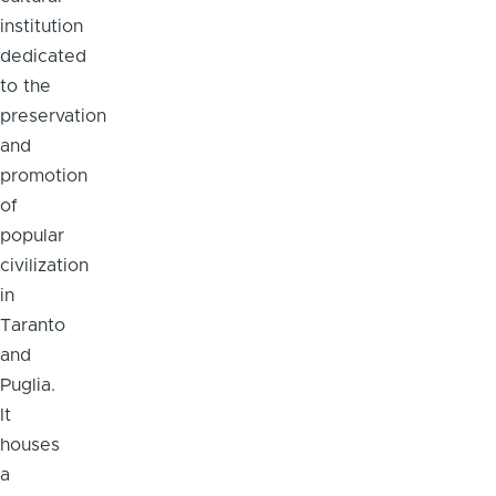
institution
dedicated
to the
preservation
and
promotion
of
popular
civilization
in
Taranto
and
Puglia.
It
houses
a