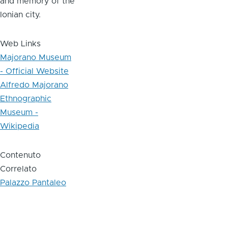
and memory of the
Ionian city.
Web Links
Majorano Museum
- Official Website
Alfredo Majorano
Ethnographic
Museum -
Wikipedia
Contenuto
Correlato
Palazzo Pantaleo