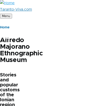
Skip
to
Taranto-Viva.com
main
Menu
content
Breadcrumb
Home
Alfredo
Majorano
Ethnographic
Museum
Stories
and
popular
customs
of the
Ionian
region