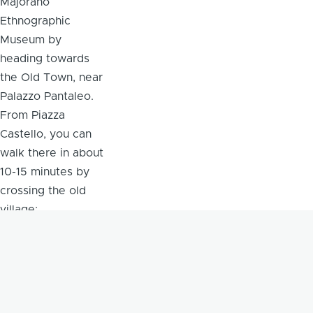
Majorano
Ethnographic
Museum by
heading towards
the Old Town, near
Palazzo Pantaleo.
From Piazza
Castello, you can
walk there in about
10-15 minutes by
crossing the old
village;
alternatively, you
can take the city
buses that go to
the Old Town and
get off near the