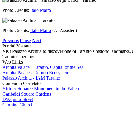
Image
Photo Credits:
Italo Mairo
Image
Photo Credits:
Italo Mairo
(AI Assisted)
Previous
Pause
Next
Perchè Visitare
Visit Palazzo Archita to discover one of Taranto's historic landmarks, a
Taranto's heritage.
Web Links
Archita Palace - Taranto, Capital of the Sea
Archita Palace - Taranto Ecosystem
Palazzo Archita - IAM Taranto
Contenuto Correlato
Victory Square / Monument to the Fallen
Garibaldi Square Gardens
D'Aquino Street
Carmine Church