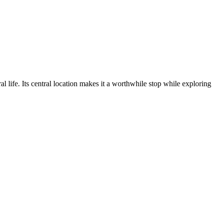
ral life. Its central location makes it a worthwhile stop while exploring