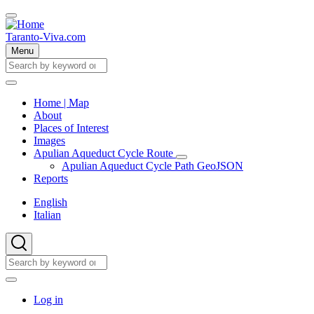
Skip
to
main
Taranto-Viva.com
content
Menu
Search
Search
Home | Map
About
Main
Places of Interest
navigation
Images
Apulian Aqueduct Cycle Route
Apulian
Apulian Aqueduct Cycle Path GeoJSON
Aqueduct
Reports
Cycle
Route
English
sub-
Italian
navigation
Search
Search
User
Log in
account