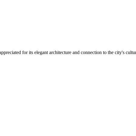
ppreciated for its elegant architecture and connection to the city's cultu