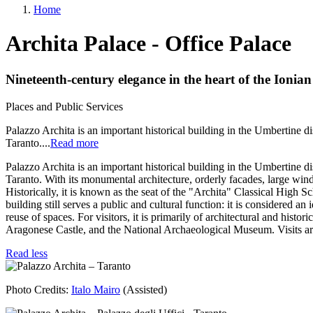
Home
menu
Breadcrumb
Archita Palace - Office Palace
Nineteenth-century elegance in the heart of the Ionian 
Places and Public Services
Body
Palazzo Archita is an important historical building in the Umbertine dis
Taranto.
...
Read more
Palazzo Archita is an important historical building in the Umbertine dis
Taranto. With its monumental architecture, orderly facades, large windo
Historically, it is known as the seat of the "Archita" Classical High Sc
building still serves a public and cultural function: it is considered an
reuse of spaces. For visitors, it is primarily of architectural and histor
Aragonese Castle, and the National Archaeological Museum. Visits are
Read less
Image
Photo Credits:
Italo Mairo
(Assisted)