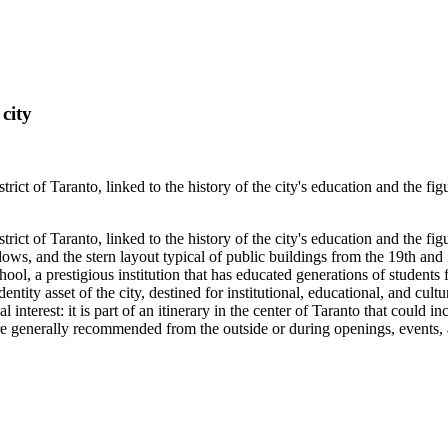
city
trict of Taranto, linked to the history of the city's education and the f
trict of Taranto, linked to the history of the city's education and the f
ws, and the stern layout typical of public buildings from the 19th and 2
hool, a prestigious institution that has educated generations of students 
 identity asset of the city, destined for institutional, educational, and c
ical interest: it is part of an itinerary in the center of Taranto that could
 generally recommended from the outside or during openings, events, an