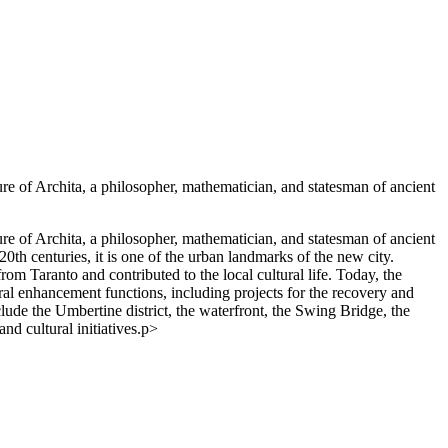
igure of Archita, a philosopher, mathematician, and statesman of ancient
igure of Archita, a philosopher, mathematician, and statesman of ancient
0th centuries, it is one of the urban landmarks of the new city.
from Taranto and contributed to the local cultural life. Today, the
ultural enhancement functions, including projects for the recovery and
 include the Umbertine district, the waterfront, the Swing Bridge, the
d cultural initiatives.p>