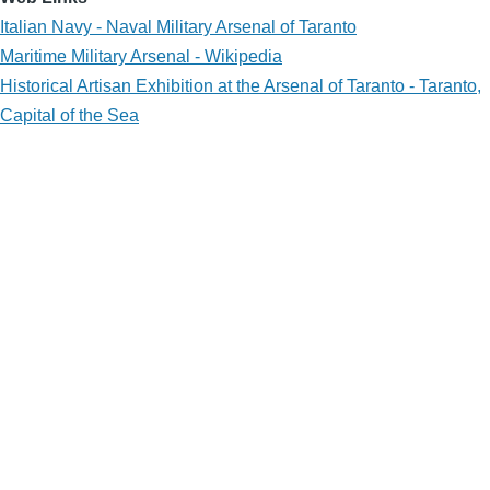
Italian Navy - Naval Military Arsenal of Taranto
Maritime Military Arsenal - Wikipedia
Historical Artisan Exhibition at the Arsenal of Taranto - Taranto,
Capital of the Sea