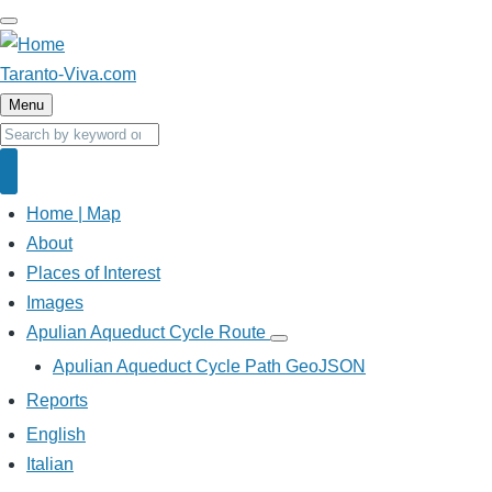
Skip
to
main
Taranto-Viva.com
content
Menu
Search
Search
Home | Map
Main
navigation
About
Places of Interest
Images
Apulian Aqueduct Cycle Route
Apulian
Aqueduct
Apulian Aqueduct Cycle Path GeoJSON
Cycle
Route
Reports
sub-
navigation
English
Italian