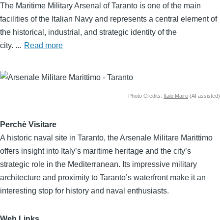
Body
The Maritime Military Arsenal of Taranto is one of the main
facilities of the Italian Navy and represents a central element of
the historical, industrial, and strategic identity of the
city.
...
Read more
Image
Photo Credits:
Italo Mairo
(AI assisted)
Perchè Visitare
A historic naval site in Taranto, the Arsenale Militare Marittimo
offers insight into Italy’s maritime heritage and the city’s
strategic role in the Mediterranean. Its impressive military
architecture and proximity to Taranto’s waterfront make it an
interesting stop for history and naval enthusiasts.
Web Links