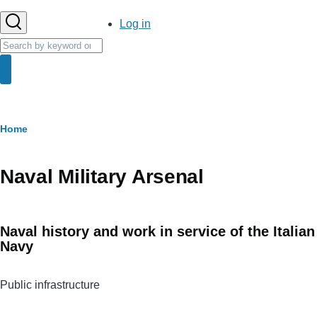
User
Log in
account
Search
menu
Search
Breadcrumb
Home
Naval Military Arsenal
Naval history and work in service of the Italian
Navy
Public infrastructure