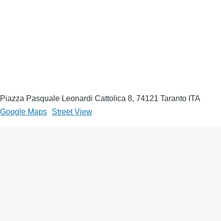
Piazza Pasquale Leonardi Cattolica 8, 74121 Taranto ITA
Google Maps
Street View
Come raggiungere
From the center of Taranto, reach the Swivel Bridge and
continue towards the Umbertino Village. Follow Via Di Palma
until you reach the entrances of the Maritime Military Arsenal. It
takes about 15-20 minutes on foot; in a car a few minutes.
Access may be subject to authorization.