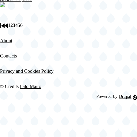
1
2
3
4
5
6
Page
Page
Page
Page
Page
Current
First
Previous
Pagination
page
page
page
About
Contacts
Privacy and Cookies Policy
© Credits
Italo Mairo
Powered by
Drupal