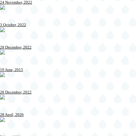
24 November, 2022
3 October, 2022
28 December, 2022
19 June, 2015
28 December, 2022
28 April, 2026