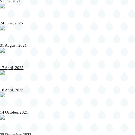
5 June, 2021
24 June, 2025
31 August, 2021
17 April, 2025
16 April, 2026
14 October, 2021
28 December, 2022