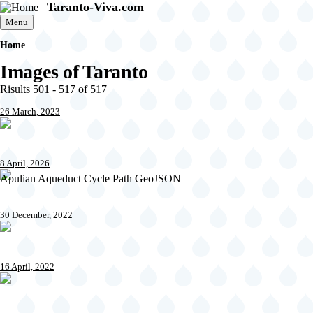
Taranto-Viva.com
Skip to main content
Menu
Home
Breadcrumb
Images of Taranto
Risults 501 - 517 of 517
26 March, 2023
8 April, 2026
Apulian Aqueduct Cycle Path GeoJSON
30 December, 2022
16 April, 2022